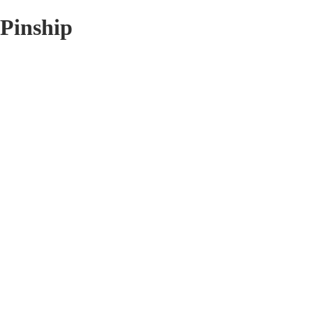
Pinship