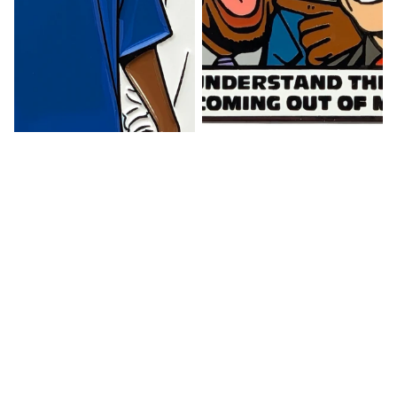
Sale
Watts Up Pin
Lost in Translation Pin
$ 12.00
$ 12.00
Face
Midnight
Card
Incoming
Pin
Pin