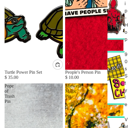
i
p
-
H
o
p
9
0
s
Turtle Power Pin Set
People's Person Pin
S
$ 35.00
$ 10.00
t
Pope
Midwest
y
of
Magic
Trash
Pin
l
Pin
e
V
i