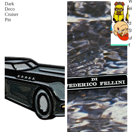
Dark
Il
e
Deco
Maestro
Cruiser
Pin
r
Pin
d
S
u
f