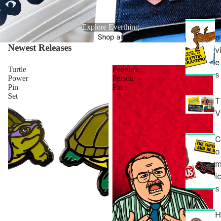
Explore Everthing
Shop all
o
Newest Releases
View all
v
e
Turtle
People's
s
Power
Person
Pin
Pin
Set
T
V
C
o
i
s
H