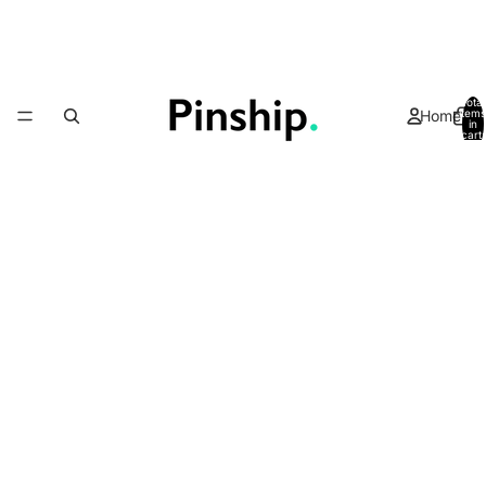
Total
Home
items
in
cart:
0