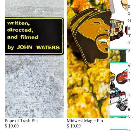
e
o
G
a
e
s
V
e
h
i
c
l
e
s
Pope of Trash Pin
Midwest Magic Pin
$ 10.00
$ 10.00