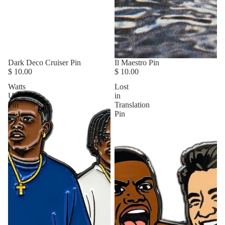
Dark Deco Cruiser Pin
Il Maestro Pin
$ 10.00
$ 10.00
Watts
Lost
Up
in
Pin
Translation
Pin